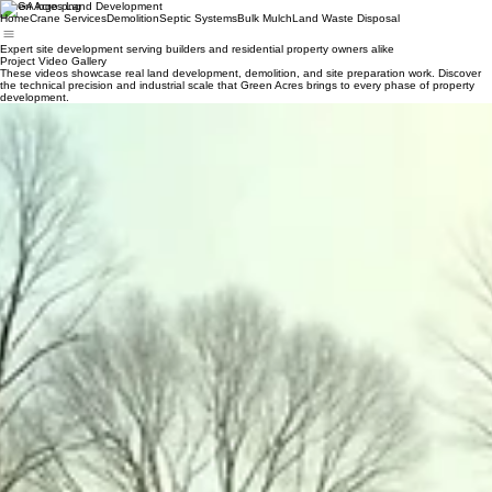
Green Acres Land Development
Home
Crane Services
Demolition
Septic Systems
Bulk Mulch
Land Waste Disposal
Expert site development serving builders and residential property owners alike
Project Video Gallery
These videos showcase real land development, demolition, and site preparation work. Discover
the technical precision and industrial scale that Green Acres brings to every phase of property
development.