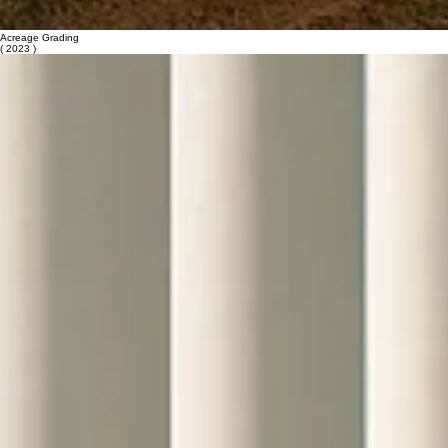
Acreage Grading
( 2023 )