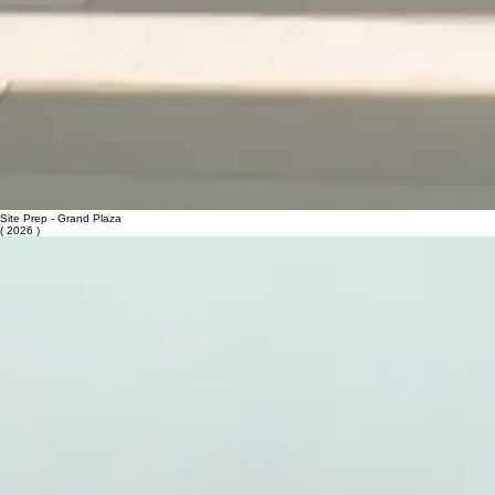
Site Prep - Grand Plaza
( 2026 )