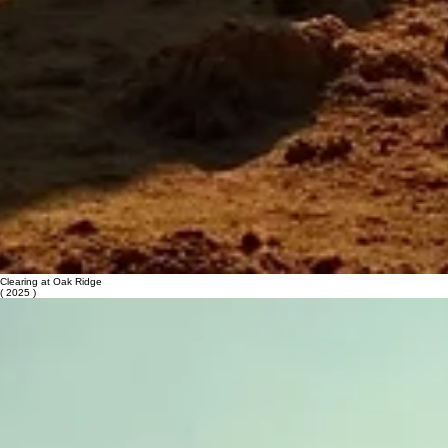
Clearing at Oak Ridge
( 2025 )