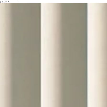
Urban Redevelopment
( 2025 )