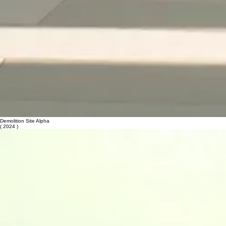
Demolition Site Alpha
( 2024 )