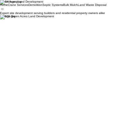
Green Acres Land Development
Home
Crane Services
Demolition
Septic Systems
Bulk Mulch
Land Waste Disposal
Expert site development serving builders and residential property owners alike
© 2026 Green Acres Land Development